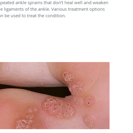
epeated ankle sprains that don’t heal well and weaken
he ligaments of the ankle. Various treatment options
an be used to treat the condition.