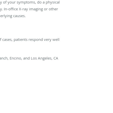
ry of your symptoms, do a physical
. In-office X-ray imaging or other
erlying causes.
f cases, patients respond very well
nch, Encino, and Los Angeles, CA