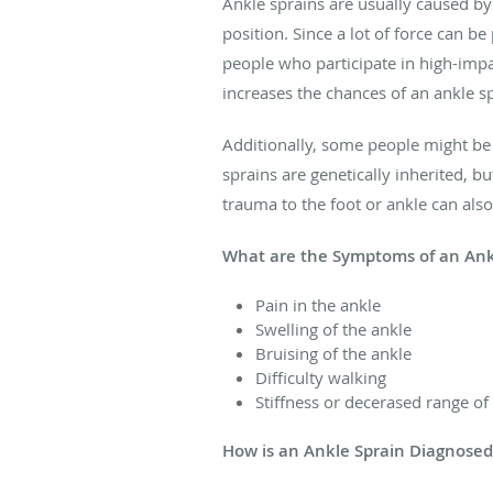
Ankle sprains are usually caused by a
position. Since a lot of force can 
people who participate in high-impa
increases the chances of an ankle sp
Additionally, some people might be
sprains are genetically inherited, b
trauma to the foot or ankle can als
What are the Symptoms of an Ank
Pain in the ankle
Swelling of the ankle
Bruising of the ankle
Difficulty walking
Stiffness or decerased range of
How is an Ankle Sprain Diagnose