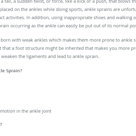
 fall, a sudden twist, or force, like a kick or a push, that blows t
be placed on the ankles while doing sports, ankle sprains are unf
ct activities. In addition, using inappropriate shoes and walking
rain occurring as the ankle can easily be put out of its normal po
 born with weak ankles which makes them more prone to ankle spr
ut that a foot structure might be inherited that makes you more pr
o weaken the ligaments and lead to ankle sprain.
le Sprain?
 motion in the ankle joint
d?