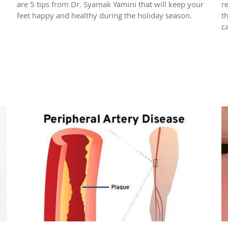
are 5 tips from Dr. Syamak Yamini that will keep your
r
feet happy and healthy during the holiday season.
t
c