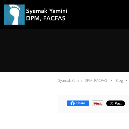
Skip to main content
Syamak Yamini, DPM, FACFAS
Blog
Share