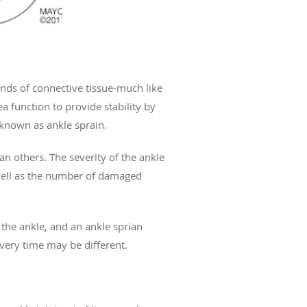
ands of connective tissue-much like
a function to provide stability by
 known as ankle sprain.
 others. The severity of the ankle
 well as the number of damaged
f the ankle, and an ankle sprian
overy time may be different.