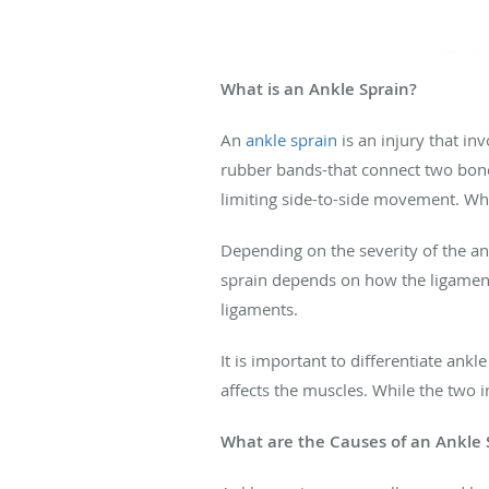
What is an Ankle Sprain?
An
ankle sprain
is an injury that in
rubber bands-that connect two bones 
limiting side-to-side movement. Whe
Depending on the severity of the a
sprain depends on how the ligament
ligaments.
It is important to differentiate ankl
affects the muscles. While the two 
What are the Causes of an Ankle