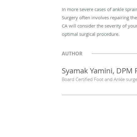
In more severe cases of ankle sprai
Surgery often involves repairing th
CA will consider the severity of your
optimal surgical procedure.
AUTHOR
Syamak Yamini, DPM 
Board Certified Foot and Ankle surg