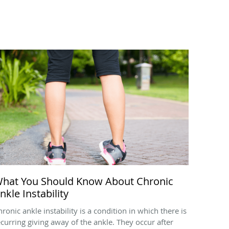
hat You Should Know About Chronic
nkle Instability
hronic ankle instability is a condition in which there is
ecurring giving away of the ankle. They occur after