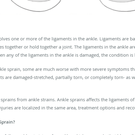
volves one or more of the ligaments in the ankle. Ligaments are b
together or hold together a joint. The ligaments in the ankle are
n any of the ligaments in the ankle is damaged, the condition is
nkle sprain, some are much worse with more severe symptoms than
s are damaged-stretched, partially torn, or completely torn- as
e sprains from ankle strains. Ankle sprains affects the ligaments o
injuries are localized in the same area, treatment options and rec
 Sprain?