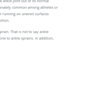
he ankle joint out of its normal
ortunately common among athletes or
 or running on uneven surfaces
sition.
ain. That is not to say ankle
one to ankle sprains. In addition,