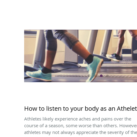
How to listen to your body as an Athelet
Athletes likely experience aches and pains over the
course of a season, some worse than others. Howeve
athletes may not always appreciate the severity of th