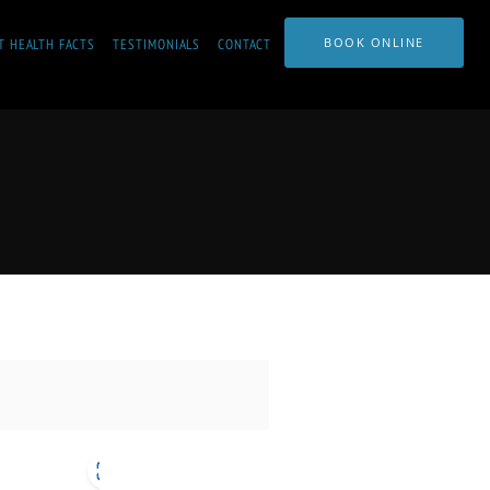
BOOK ONLINE
T HEALTH FACTS
TESTIMONIALS
CONTACT