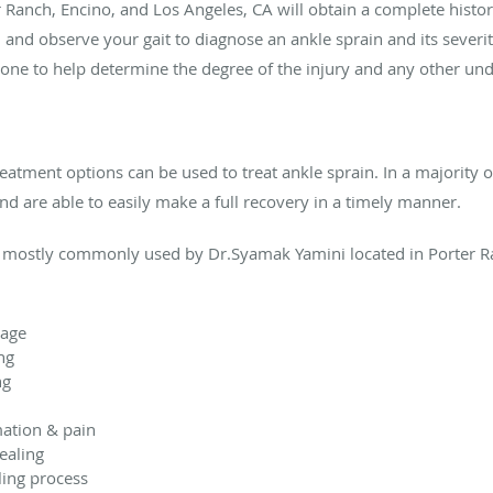
 Ranch, Encino, and Los Angeles, CA will obtain a complete histo
and observe your gait to diagnose an ankle sprain and its severity
ne to help determine the degree of the injury and any other und
eatment options can be used to treat ankle sprain. In a majority o
nd are able to easily make a full recovery in a timely manner.
 mostly commonly used by Dr.Syamak Yamini located in Porter Ra
mage
ng
ng
mation & pain
healing
aling process