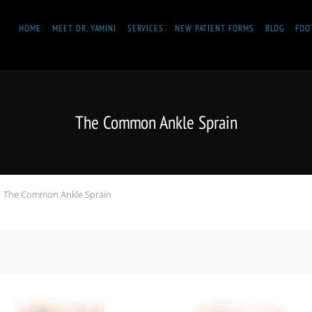
HOME
MEET DR. YAMINI
SERVICES
NEW PATIENT FORMS
BLOG
FOO
The Common Ankle Sprain
The Common Ankle Sprain