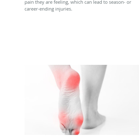
pain they are feeling, which can lead to season- or
career-ending injuries.