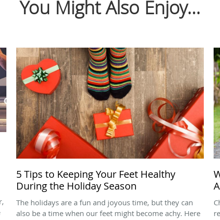
You Might Also Enjoy...
5 Tips to Keeping Your Feet Healthy
W
During the Holiday Season
A
r,
The holidays are a fun and joyous time, but they can
C
e
also be a time when our feet might become achy. Here
r