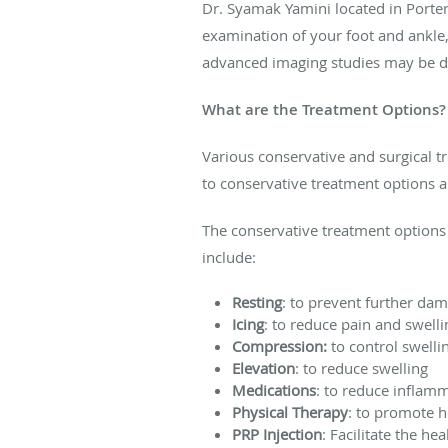
Dr. Syamak Yamini located in Porter
examination of your foot and ankle, 
advanced imaging studies may be do
What are the Treatment Options?
Various conservative and surgical tr
to conservative treatment options a
The conservative treatment options
include:
Resting
: to prevent further da
Icing
: to reduce pain and swelli
Compression:
to control swelli
Elevation
: to reduce swelling
Medications
: to reduce inflam
Physical Therapy
: to promote 
PRP Injection
: Facilitate the he