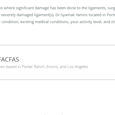
ns where significant damage has been done to the ligaments, sur
e severely damaged ligament(s). Dr.Syamak Yamini located in Port
 condition, existing medical conditions, your activity level, and o
FACFAS
eon based in Porter Ranch, Encino, and Los Angeles