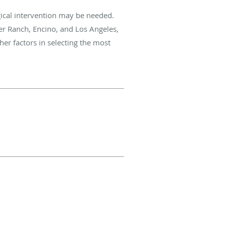
gical intervention may be needed.
er Ranch, Encino, and Los Angeles,
ther factors in selecting the most