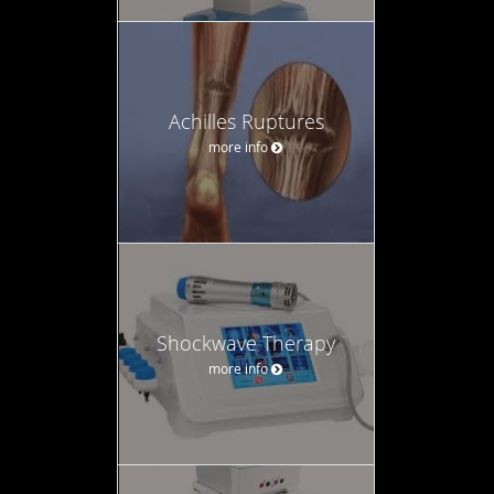
Achilles Ruptures
more info
Shockwave Therapy
more info