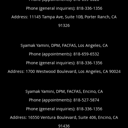
Phone (general inquiries): 818-336-1356
Address:
11145 Tampa Ave, Suite 10B,
Porter Ranch
,
CA
91326
Syamak Yamini, DPM, FACFAS, Los Angeles, CA
Phone (appointments):
818-659-6532
Phone (general inquiries): 818-336-1356
Address:
1700 Westwood Boulevard,
Los Angeles
,
CA
90024
Syamak Yamini, DPM, FACFAS, Encino, CA
Phone (appointments):
818-527-5874
Phone (general inquiries): 818-336-1356
Address:
16550 Ventura Boulevard, Suite 406,
Encino
,
CA
91436