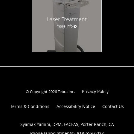
Laser Treatment
more info
Privacy Policy
© Copyright 2026
Tebra Inc
.
Terms & Conditions
Accessibility Notice
Contact Us
Syamak Yamini, DPM, FACFAS, Porter Ranch, CA
Phone (appointments):
818-659-6028