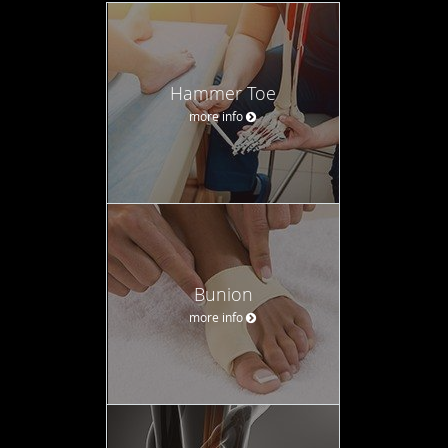
Hammer Toe
more info
Bunion
more info