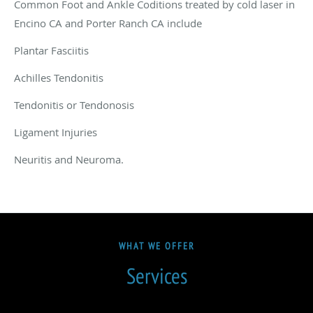
Common Foot and Ankle Coditions treated by cold laser in
Encino CA and Porter Ranch CA include
Plantar Fasciitis
Achilles Tendonitis
Tendonitis or Tendonosis
Ligament Injuries
Neuritis and Neuroma.
WHAT WE OFFER
Services