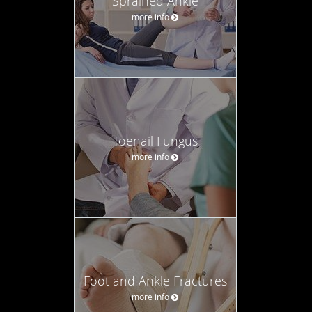
Sprained Ankle
more info
Toenail Fungus
more info
Foot and Ankle Fractures
more info