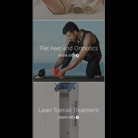
Flat Feet and Orthotics
more info
Laser Toenail Treatment
more info