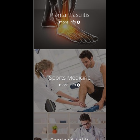
Plantar Fasciitis
more info
Sports Medicine
more info