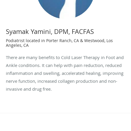
Syamak Yamini, DPM, FACFAS
Podiatrist located in Porter Ranch, CA & Westwood, Los
Angeles, CA
There are many benefits to Cold Laser Therapy in Foot and
Ankle conditions. It can help with pain reduction, reduced
inflammation and swelling, accelerated healing, improving
nerve function, increased collagen production and non-
invasive and drug free.