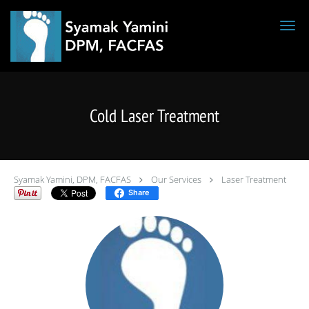
Skip to main content
Cold Laser Treatment
Syamak Yamini, DPM, FACFAS
Our Services
Laser Treatment
Share