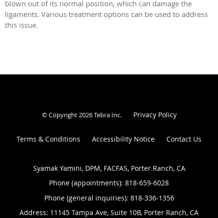
blown out of its normal position, which can damage the
ligaments. Various treatment options can be used to address
this issue.
Privacy Policy
© Copyright 2026
Tebra Inc
.
Terms & Conditions
Accessibility Notice
Contact Us
Syamak Yamini, DPM, FACFAS, Porter Ranch, CA
Phone (appointments):
818-659-6028
Phone (general inquiries): 818-336-1356
Address:
11145 Tampa Ave, Suite 10B,
Porter Ranch
,
CA