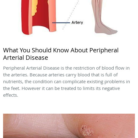
What You Should Know About Peripheral
Arterial Disease
Peripheral Arterial Disease is the restriction of blood flow in
the arteries. Because arteries carry blood that is full of
nutrients, the condition can complicate existing problems in
the feet. However it can be treated to limits its negative
effects.