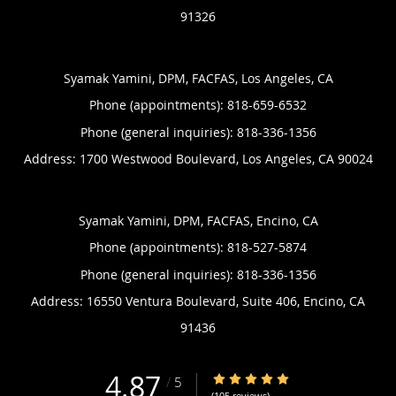
91326
Syamak Yamini, DPM, FACFAS, Los Angeles, CA
Phone (appointments):
818-659-6532
Phone (general inquiries): 818-336-1356
Address:
1700 Westwood Boulevard,
Los Angeles
,
CA
90024
Syamak Yamini, DPM, FACFAS, Encino, CA
Phone (appointments):
818-527-5874
Phone (general inquiries): 818-336-1356
Address:
16550 Ventura Boulevard, Suite 406,
Encino
,
CA
91436
4.87
4.87/5 Star Rating
/
5
(105 reviews)