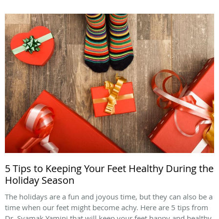
5 Tips to Keeping Your Feet Healthy During the
Holiday Season
The holidays are a fun and joyous time, but they can also be a
time when our feet might become achy. Here are 5 tips from
Dr. Syamak Yamini that will keep your feet happy and healthy