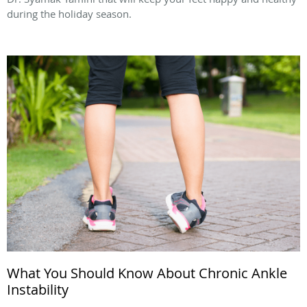
during the holiday season.
What You Should Know About Chronic Ankle
Instability