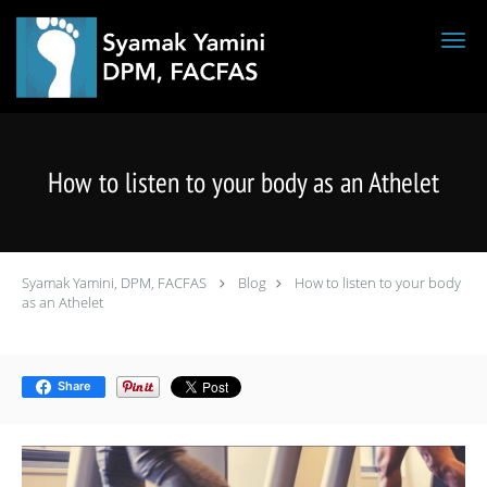
Skip to main content
How to listen to your body as an Athelet
Syamak Yamini, DPM, FACFAS
Blog
How to listen to your body
as an Athelet
Share