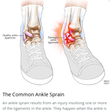
The Common Ankle Sprain
An ankle sprain results from an injury involving one or more
of the ligaments in the ankle. They happen when the ankle is