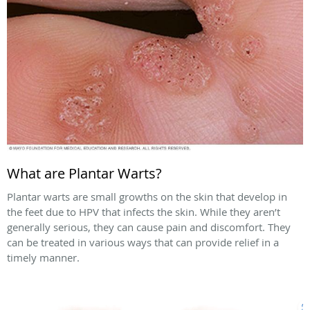
What are Plantar Warts?
Plantar warts are small growths on the skin that develop in
the feet due to HPV that infects the skin. While they aren’t
generally serious, they can cause pain and discomfort. They
can be treated in various ways that can provide relief in a
timely manner.