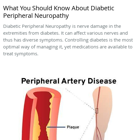
What You Should Know About Diabetic
Peripheral Neuropathy
Diabetic Peripheral Neuropathy is nerve damage in the
extremities from diabetes. It can affect various nerves and
thus has diverse symptoms. Controlling diabetes is the most
optimal way of managing it, yet medications are available to
treat symptoms.