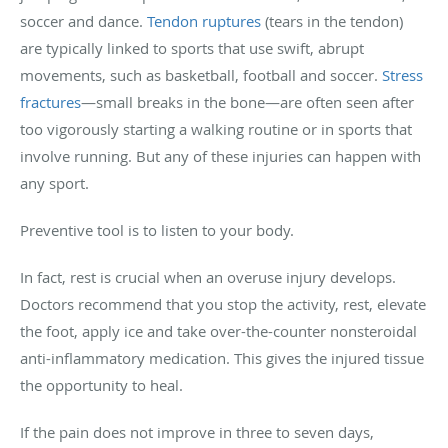
soccer and dance.
Tendon ruptures
(tears in the tendon)
are typically linked to sports that use swift, abrupt
movements, such as basketball, football and soccer.
Stress
fractures
—small breaks in the bone—are often seen after
too vigorously starting a walking routine or in sports that
involve running. But any of these injuries can happen with
any sport.
Preventive tool is to listen to your body.
In fact, rest is crucial when an overuse injury develops.
Doctors recommend that you stop the activity, rest, elevate
the foot, apply ice and take over-the-counter nonsteroidal
anti-inflammatory medication. This gives the injured tissue
the opportunity to heal.
If the pain does not improve in three to seven days,