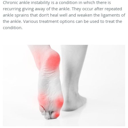
Chronic ankle instability is a condition in which there is
recurring giving away of the ankle. They occur after repeated
ankle sprains that don’t heal well and weaken the ligaments of
the ankle. Various treatment options can be used to treat the
condition.