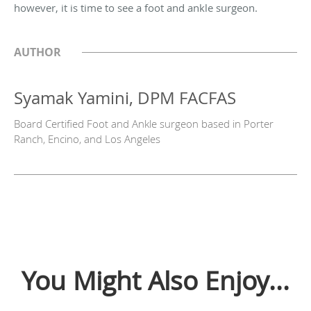
however, it is time to see a foot and ankle surgeon.
AUTHOR
Syamak Yamini, DPM FACFAS
Board Certified Foot and Ankle surgeon based in Porter
Ranch, Encino, and Los Angeles
You Might Also Enjoy...