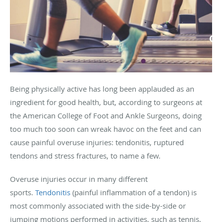
Being physically active has long been applauded as an
ingredient for good health, but, according to surgeons at
the American College of Foot and Ankle Surgeons, doing
too much too soon can wreak havoc on the feet and can
cause painful overuse injuries: tendonitis, ruptured
tendons and stress fractures, to name a few.
Overuse injuries occur in many different
sports.
Tendonitis
(painful inflammation of a tendon) is
most commonly associated with the side-by-side or
jumping motions performed in activities, such as tennis,